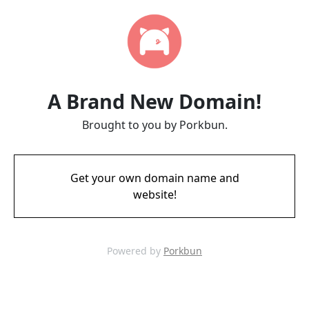
A Brand New Domain!
Brought to you by Porkbun.
Get your own domain name and
website!
Powered by
Porkbun